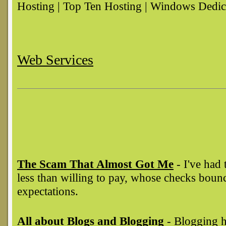
Hosting | Top Ten Hosting | Windows Dedic
Web Services
The Scam That Almost Got Me
- I've had 
less than willing to pay, whose checks boun
expectations.
All about Blogs and Blogging
- Blogging h