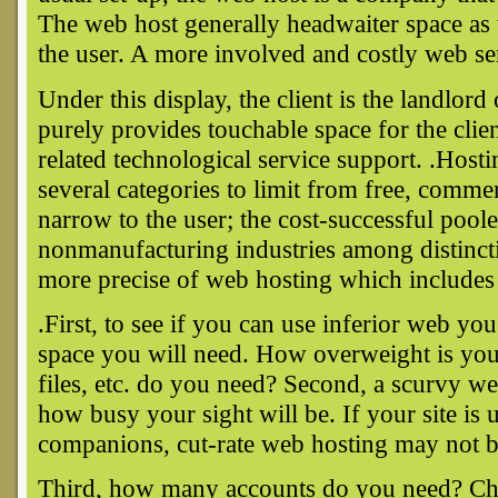
The web host generally headwaiter space as w
the user. A more involved and costly web ser
Under this display, the client is the landlord
purely provides touchable space for the clie
related technological service support. .Hosti
several categories to limit from free, comm
narrow to the user; the cost-successful pool
nonmanufacturing industries among distincti
more precise of web hosting which includes 
.First, to see if you can use inferior web 
space you will need. How overweight is you
files, etc. do you need? Second, a scurvy 
how busy your sight will be. If your site is u
companions, cut-rate web hosting may not b
Third, how many accounts do you need? C