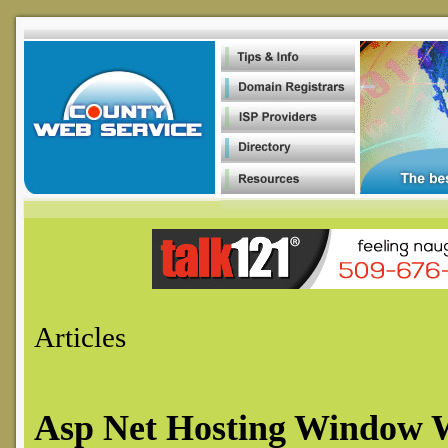
Article
s
Asp Net Hosting Window 