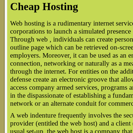
Cheap Hosting
Web hosting is a rudimentary internet servic
corporations to launch a simulated presenc
Through web , individuals can create person
outline page which can be retrieved on-scree
employers. Moreover, it can be used as an en
connection, networking or naturally as a mea
through the internet. For entities on the add
defense create an electronic groove that allo
access company armed services, programs an
in the dispassionate of establishing a funda
network or an alternate conduit for commerc
A web indenture frequently involves the sec
provider (entitled the web host) and a client
usual set-up, the web host is a company tha