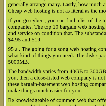
generally arrange many. Lastly, how much a
Cheap web hosting is not as literal as the m
If you go cyber-, you can find a list of the
companies. The top 10 bargain web hosting c
and service on condition that. The substan
$4.95 and $19.
95 a . The going for a song web hosting co
what kind of things you need. The disk spa
5000MB.
The bandwidth varies from 40GB to 300GB. I
you, then a close-fisted web company is not 
these bargain-basement web hosting companie
make things much easier for you.
Be knowledgeable of common web that offers