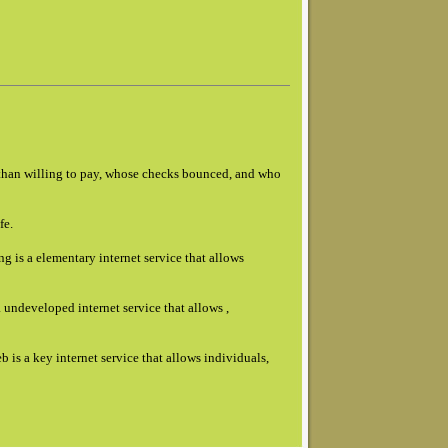
s than willing to pay, whose checks bounced, and who
fe.
g is a elementary internet service that allows
 undeveloped internet service that allows ,
b is a key internet service that allows individuals,