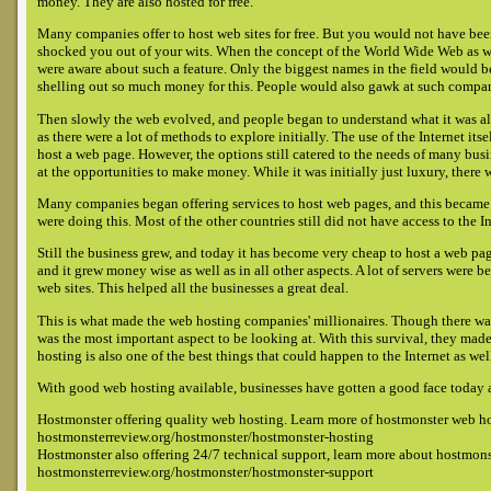
money. They are also hosted for free.
Many companies offer to host web sites for free. But you would not have bee
shocked you out of your wits. When the concept of the World Wide Web as w
were aware about such a feature. Only the biggest names in the field would be
shelling out so much money for this. People would also gawk at such compani
Then slowly the web evolved, and people began to understand what it was all a
as there were a lot of methods to explore initially. The use of the Internet 
host a web page. However, the options still catered to the needs of many b
at the opportunities to make money. While it was initially just luxury, there 
Many companies began offering services to host web pages, and this became
were doing this. Most of the other countries still did not have access to the In
Still the business grew, and today it has become very cheap to host a web pa
and it grew money wise as well as in all other aspects. A lot of servers were 
web sites. This helped all the businesses a great deal.
This is what made the web hosting companies' millionaires. Though there was
was the most important aspect to be looking at. With this survival, they mad
hosting is also one of the best things that could happen to the Internet as well
With good web hosting available, businesses have gotten a good face today a
Hostmonster offering quality web hosting. Learn more of hostmonster web h
hostmonsterreview.org/hostmonster/hostmonster-hosting
Hostmonster also offering 24/7 technical support, learn more about hostmons
hostmonsterreview.org/hostmonster/hostmonster-support