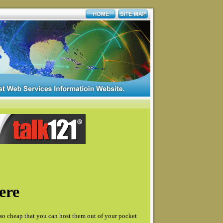
ere
so cheap that you can host them out of your pocket