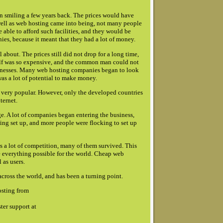
n smiling a few years back. The prices would have
ell as web hosting came into being, not many people
 able to afford such facilities, and they would be
es, because it meant that they had a lot of money.
bout. The prices still did not drop for a long time,
itself was so expensive, and the common man could not
usinesses. Many web hosting companies began to look
was a lot of potential to make money.
 very popular. However, only the developed countries
ternet.
ge. A lot of companies began entering the business,
being set up, and more people were flocking to set up
 a lot of competition, many of them survived. This
e everything possible for the world. Cheap web
 as users.
cross the world, and has been a turning point.
osting from
ter support at