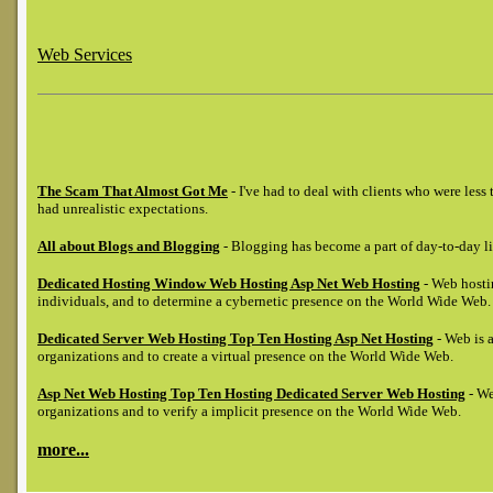
Web Services
The Scam That Almost Got Me
- I've had to deal with clients who were les
had unrealistic expectations.
All about Blogs and Blogging
- Blogging has become a part of day-to-day li
Dedicated Hosting Window Web Hosting Asp Net Web Hosting
- Web hostin
individuals, and to determine a cybernetic presence on the World Wide Web.
Dedicated Server Web Hosting Top Ten Hosting Asp Net Hosting
- Web is a
organizations and to create a virtual presence on the World Wide Web.
Asp Net Web Hosting Top Ten Hosting Dedicated Server Web Hosting
- We
organizations and to verify a implicit presence on the World Wide Web.
more...