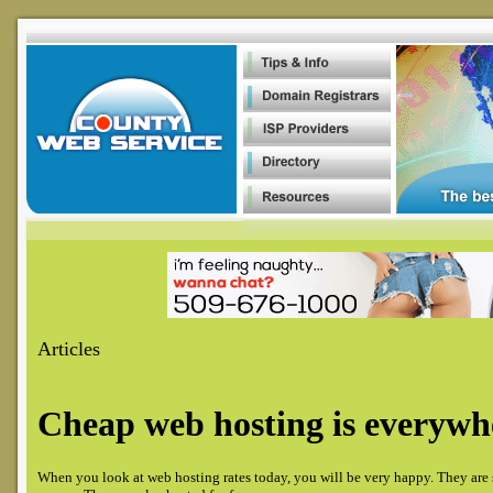
Article
s
Cheap web hosting is everywh
When you look at web hosting rates today, you will be very happy. They are 